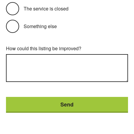
The service is closed
Something else
How could this listing be improved?