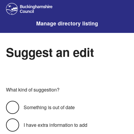
Manage directory listing
Suggest an edit
What kind of suggestion?
Something is out of date
I have extra information to add